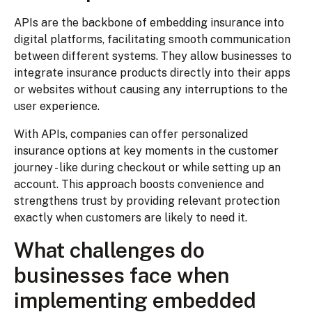
APIs are the backbone of embedding insurance into
digital platforms, facilitating smooth communication
between different systems. They allow businesses to
integrate insurance products directly into their apps
or websites without causing any interruptions to the
user experience.
With APIs, companies can offer personalized
insurance options at key moments in the customer
journey - like during checkout or while setting up an
account. This approach boosts convenience and
strengthens trust by providing relevant protection
exactly when customers are likely to need it.
What challenges do
businesses face when
implementing embedded