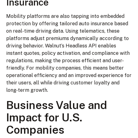
Insurance
Mobility platforms are also tapping into embedded
protection by offering tailored auto insurance based
on real-time driving data. Using telematics, these
platforms adjust premiums dynamically according to
driving behavior. Walnut’s Headless API enables
instant quotes, policy activation, and compliance with
regulations, making the process efficient and user-
friendly. For mobility companies, this means better
operational efficiency and an improved experience for
their users, all while driving customer loyalty and
long-term growth.
Business Value and
Impact for U.S.
Companies