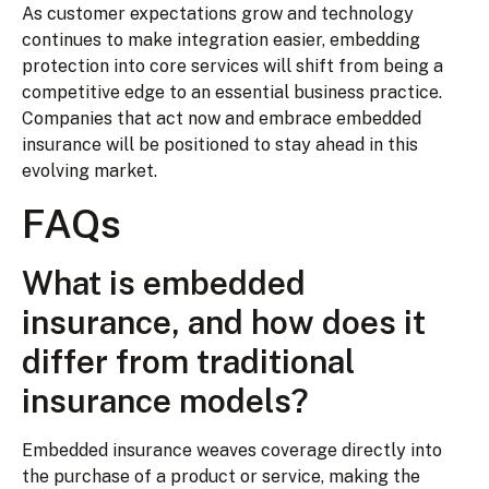
As customer expectations grow and technology
continues to make integration easier, embedding
protection into core services will shift from being a
competitive edge to an essential business practice.
Companies that act now and embrace embedded
insurance will be positioned to stay ahead in this
evolving market.
FAQs
What is embedded
insurance, and how does it
differ from traditional
insurance models?
Embedded insurance weaves coverage directly into
the purchase of a product or service, making the