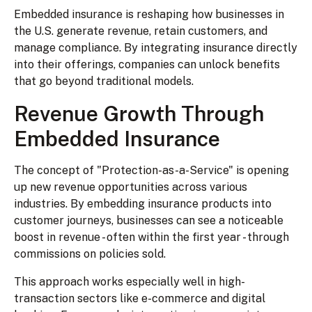
Embedded insurance is reshaping how businesses in
the U.S. generate revenue, retain customers, and
manage compliance. By integrating insurance directly
into their offerings, companies can unlock benefits
that go beyond traditional models.
Revenue Growth Through
Embedded Insurance
The concept of "Protection-as-a-Service" is opening
up new revenue opportunities across various
industries. By embedding insurance products into
customer journeys, businesses can see a noticeable
boost in revenue - often within the first year - through
commissions on policies sold.
This approach works especially well in high-
transaction sectors like e-commerce and digital