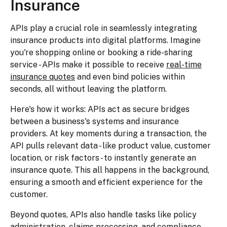
Insurance
APIs play a crucial role in seamlessly integrating
insurance products into digital platforms. Imagine
you're shopping online or booking a ride-sharing
service - APIs make it possible to receive
real-time
insurance quotes
and even bind policies within
seconds, all without leaving the platform.
Here's how it works: APIs act as secure bridges
between a business's systems and insurance
providers. At key moments during a transaction, the
API pulls relevant data - like product value, customer
location, or risk factors - to instantly generate an
insurance quote. This all happens in the background,
ensuring a smooth and efficient experience for the
customer.
Beyond quotes, APIs also handle tasks like policy
administration, claims processing, and compliance