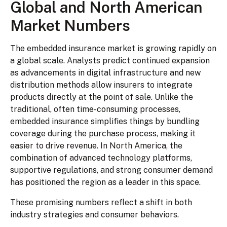
Global and North American
Market Numbers
The embedded insurance market is growing rapidly on
a global scale. Analysts predict continued expansion
as advancements in digital infrastructure and new
distribution methods allow insurers to integrate
products directly at the point of sale. Unlike the
traditional, often time-consuming processes,
embedded insurance simplifies things by bundling
coverage during the purchase process, making it
easier to drive revenue. In North America, the
combination of advanced technology platforms,
supportive regulations, and strong consumer demand
has positioned the region as a leader in this space.
These promising numbers reflect a shift in both
industry strategies and consumer behaviors.