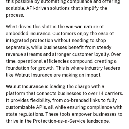
this possible by automating compliance and offering
scalable, API-driven solutions that simplify the
process.
What drives this shift is the
win-win
nature of
embedded insurance. Customers enjoy the ease of
integrated protection without needing to shop
separately, while businesses benefit from steady
revenue streams and stronger customer loyalty. Over
time, operational efficiencies compound, creating a
foundation for growth. This is where industry leaders
like Walnut Insurance are making an impact.
Walnut Insurance
is leading the charge with a
platform that connects businesses to over 14 carriers.
It provides flexibility, from co-branded links to fully
customizable APIs, all while ensuring compliance with
state regulations. These tools empower businesses to
thrive in the Protection-as-a-Service landscape.