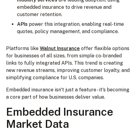
embedded insurance to drive revenue and
customer retention.
APIs
power this integration, enabling real-time
quotes, policy management, and compliance.
Platforms like
Walnut Insurance
offer flexible options
for businesses of all sizes, from simple co-branded
links to fully integrated APIs. This trend is creating
new revenue streams, improving customer loyalty, and
simplifying compliance for U.S. companies.
Embedded insurance isn't just a feature - it's becoming
a core part of how businesses deliver value.
Embedded Insurance
Market Data