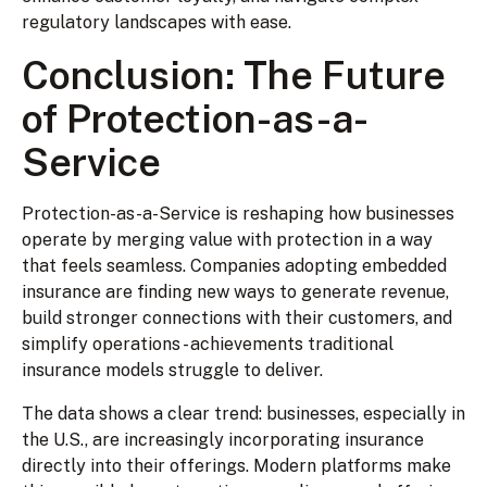
regulatory landscapes with ease.
Conclusion: The Future
of Protection-as-a-
Service
Protection-as-a-Service is reshaping how businesses
operate by merging value with protection in a way
that feels seamless. Companies adopting embedded
insurance are finding new ways to generate revenue,
build stronger connections with their customers, and
simplify operations - achievements traditional
insurance models struggle to deliver.
The data shows a clear trend: businesses, especially in
the U.S., are increasingly incorporating insurance
directly into their offerings. Modern platforms make