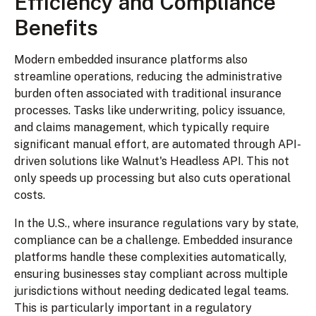
Efficiency and Compliance
Benefits
Modern embedded insurance platforms also
streamline operations, reducing the administrative
burden often associated with traditional insurance
processes. Tasks like underwriting, policy issuance,
and claims management, which typically require
significant manual effort, are automated through API-
driven solutions like Walnut's Headless API. This not
only speeds up processing but also cuts operational
costs.
In the U.S., where insurance regulations vary by state,
compliance can be a challenge. Embedded insurance
platforms handle these complexities automatically,
ensuring businesses stay compliant across multiple
jurisdictions without needing dedicated legal teams.
This is particularly important in a regulatory