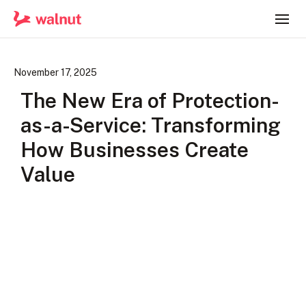
November 17, 2025
The New Era of Protection-
as-a-Service: Transforming
How Businesses Create
Value