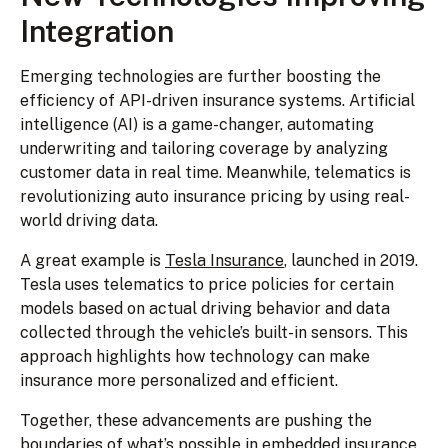
Integration
Emerging technologies are further boosting the
efficiency of API-driven insurance systems. Artificial
intelligence (AI) is a game-changer, automating
underwriting and tailoring coverage by analyzing
customer data in real time. Meanwhile, telematics is
revolutionizing auto insurance pricing by using real-
world driving data.
A great example is
Tesla Insurance
, launched in 2019.
Tesla uses telematics to price policies for certain
models based on actual driving behavior and data
collected through the vehicle’s built-in sensors. This
approach highlights how technology can make
insurance more personalized and efficient.
Together, these advancements are pushing the
boundaries of what’s possible in embedded insurance,