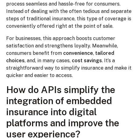
process seamless and hassle-free for consumers.
Instead of dealing with the often tedious and separate
steps of traditional insurance, this type of coverage is
conveniently offered right at the point of sale.
For businesses, this approach boosts customer
satisfaction and strengthens loyalty. Meanwhile,
consumers benefit from
convenience
,
tailored
choices
, and, in many cases,
cost savings
. It’s a
straightforward way to simplify insurance and make it
quicker and easier to access.
How do APIs simplify the
integration of embedded
insurance into digital
platforms and improve the
user experience?