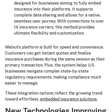
designed for businesses aiming to fully embed
insurance into their platforms. It supports
complete data sharing and allows for a native,
seamless user journey. With connections to over
14 insurance carriers, this method provides
ultimate flexibility and customization.
Walnut’s platform is built for speed and convenience.
Customers can get instant quotes and finalize
insurance purchases during the same session as their
primary transaction. Plus, the system helps U.S.
businesses navigate complex state-by-state
regulatory requirements, making compliance much
easier to manage.
These integration options reflect the growing trend
toward effortless,
embedded insurance solutions
.
New Technologies Improving