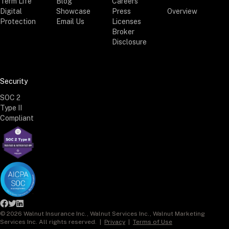
Term Life
Blog
Careers
Digital
Showcase
Press
Overview
Protection
Email Us
Licenses
Broker
Disclosure
Security
SOC 2
Type II
Compliant



©
2026
Walnut Insurance Inc., Walnut Services Inc., Walnut Marketing
Services Inc. All rights reserved. |
Privacy
|
Terms of Use