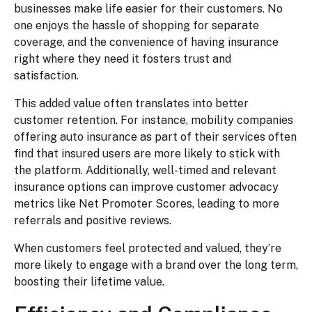
businesses make life easier for their customers. No
one enjoys the hassle of shopping for separate
coverage, and the convenience of having insurance
right where they need it fosters trust and
satisfaction.
This added value often translates into better
customer retention. For instance, mobility companies
offering auto insurance as part of their services often
find that insured users are more likely to stick with
the platform. Additionally, well-timed and relevant
insurance options can improve customer advocacy
metrics like Net Promoter Scores, leading to more
referrals and positive reviews.
When customers feel protected and valued, they’re
more likely to engage with a brand over the long term,
boosting their lifetime value.