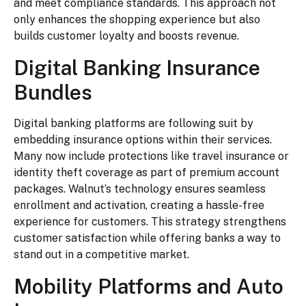
and meet compliance standards. This approach not
only enhances the shopping experience but also
builds customer loyalty and boosts revenue.
Digital Banking Insurance
Bundles
Digital banking platforms are following suit by
embedding insurance options within their services.
Many now include protections like travel insurance or
identity theft coverage as part of premium account
packages. Walnut’s technology ensures seamless
enrollment and activation, creating a hassle-free
experience for customers. This strategy strengthens
customer satisfaction while offering banks a way to
stand out in a competitive market.
Mobility Platforms and Auto