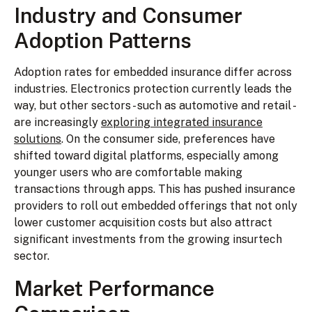
Industry and Consumer
Adoption Patterns
Adoption rates for embedded insurance differ across
industries. Electronics protection currently leads the
way, but other sectors - such as automotive and retail -
are increasingly
exploring integrated insurance
solutions
. On the consumer side, preferences have
shifted toward digital platforms, especially among
younger users who are comfortable making
transactions through apps. This has pushed insurance
providers to roll out embedded offerings that not only
lower customer acquisition costs but also attract
significant investments from the growing insurtech
sector.
Market Performance