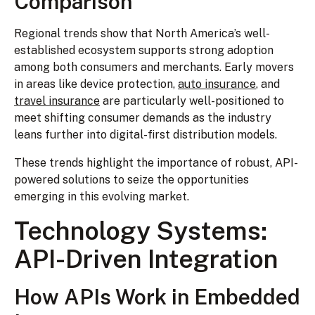
Comparison
Regional trends show that North America’s well-
established ecosystem supports strong adoption
among both consumers and merchants. Early movers
in areas like device protection,
auto insurance
, and
travel insurance
are particularly well-positioned to
meet shifting consumer demands as the industry
leans further into digital-first distribution models.
These trends highlight the importance of robust, API-
powered solutions to seize the opportunities
emerging in this evolving market.
Technology Systems:
API-Driven Integration
How APIs Work in Embedded