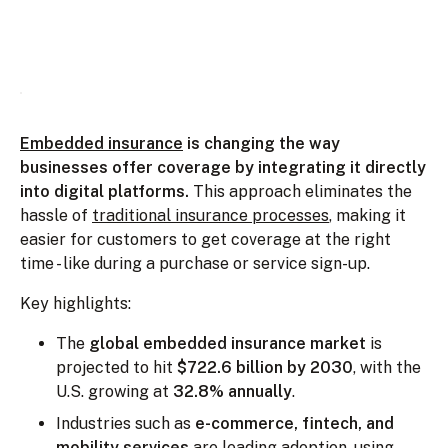
Embedded insurance
is changing the way
businesses offer coverage by integrating it directly
into digital platforms.
This approach eliminates the
hassle of
traditional insurance processes
, making it
easier for customers to get coverage at the right
time - like during a purchase or service sign-up.
Key highlights:
The
global embedded insurance market
is
projected to hit
$722.6 billion by 2030
, with the
U.S. growing at
32.8% annually
.
Industries such as
e-commerce, fintech, and
mobility services
are leading adoption, using