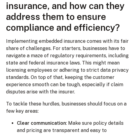
insurance, and how can they
address them to ensure
compliance and efficiency?
Implementing embedded insurance comes with its fair
share of challenges. For starters, businesses have to
navigate a maze of regulatory requirements, including
state and federal insurance laws. This might mean
licensing employees or adhering to strict data privacy
standards. On top of that, keeping the customer
experience smooth can be tough, especially if claim
disputes arise with the insurer.
To tackle these hurdles, businesses should focus on a
few key areas:
Clear communication
: Make sure policy details
and pricing are transparent and easy to