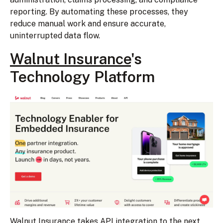
reporting. By automating these processes, they
reduce manual work and ensure accurate,
uninterrupted data flow.
Walnut Insurance
's
Technology Platform
Walnut Insurance takes
API integration
to the next