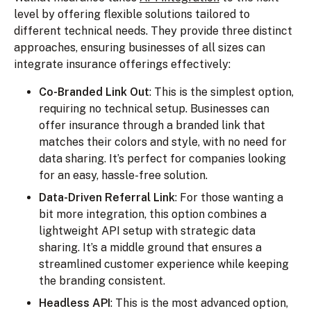
level by offering flexible solutions tailored to
different technical needs. They provide three distinct
approaches, ensuring businesses of all sizes can
integrate insurance offerings effectively:
Co-Branded Link Out
: This is the simplest option,
requiring no technical setup. Businesses can
offer insurance through a branded link that
matches their colors and style, with no need for
data sharing. It’s perfect for companies looking
for an easy, hassle-free solution.
Data-Driven Referral Link
: For those wanting a
bit more integration, this option combines a
lightweight API setup with strategic data
sharing. It’s a middle ground that ensures a
streamlined customer experience while keeping
the branding consistent.
Headless API
: This is the most advanced option,