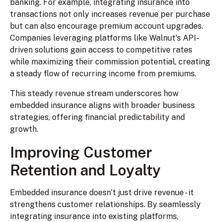
banking. For example, integrating insurance into
transactions not only increases revenue per purchase
but can also encourage premium account upgrades.
Companies leveraging platforms like Walnut's API-
driven solutions gain access to competitive rates
while maximizing their commission potential, creating
a steady flow of recurring income from premiums.
This steady revenue stream underscores how
embedded insurance aligns with broader business
strategies, offering financial predictability and
growth.
Improving Customer
Retention and Loyalty
Embedded insurance doesn’t just drive revenue - it
strengthens customer relationships. By seamlessly
integrating insurance into existing platforms,