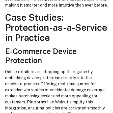
making it smarter and more intuitive than ever before.
Case Studies:
Protection-as-a-Service
in Practice
E-Commerce Device
Protection
Online retailers are stepping up their game by
embedding device protection directly into the
checkout process. Offering real-time quotes for
extended warranties or accidental damage coverage
makes purchasing easier and more appealing for
customers. Platforms like Walnut simplify this
integration, ensuring policies are activated smoothly