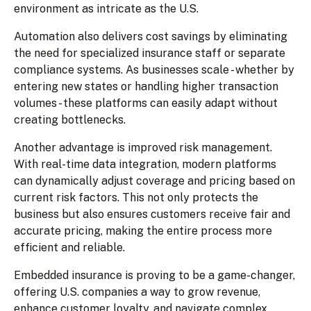
environment as intricate as the U.S.
Automation also delivers cost savings by eliminating
the need for specialized insurance staff or separate
compliance systems. As businesses scale - whether by
entering new states or handling higher transaction
volumes - these platforms can easily adapt without
creating bottlenecks.
Another advantage is improved risk management.
With real-time data integration, modern platforms
can dynamically adjust coverage and pricing based on
current risk factors. This not only protects the
business but also ensures customers receive fair and
accurate pricing, making the entire process more
efficient and reliable.
Embedded insurance is proving to be a game-changer,
offering U.S. companies a way to grow revenue,
enhance customer loyalty, and navigate complex