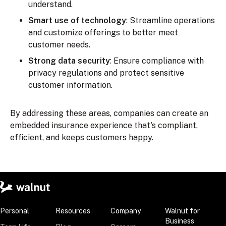
understand.
Smart use of technology
: Streamline operations
and customize offerings to better meet
customer needs.
Strong data security
: Ensure compliance with
privacy regulations and protect sensitive
customer information.
By addressing these areas, companies can create an
embedded insurance experience that's compliant,
efficient, and keeps customers happy.
Personal
Resources
Company
Walnut for
Business