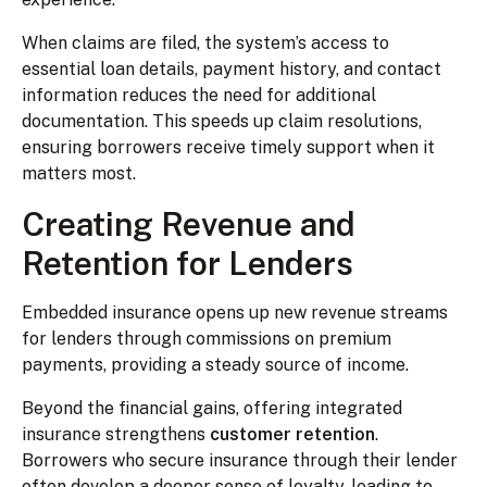
When claims are filed, the system’s access to
essential loan details, payment history, and contact
information reduces the need for additional
documentation. This speeds up claim resolutions,
ensuring borrowers receive timely support when it
matters most.
Creating Revenue and
Retention for Lenders
Embedded insurance opens up new revenue streams
for lenders through commissions on premium
payments, providing a steady source of income.
Beyond the financial gains, offering integrated
insurance strengthens
customer retention
.
Borrowers who secure insurance through their lender
often develop a deeper sense of loyalty, leading to