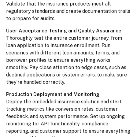
Validate that the insurance products meet all
regulatory standards and create documentation trails
to prepare for audits.
User Acceptance Testing and Quality Assurance
Thoroughly test the entire customer journey, from
loan application to insurance enrollment. Run
scenarios with different loan amounts, terms, and
borrower profiles to ensure everything works
smoothly. Pay close attention to edge cases, such as
declined applications or system errors, to make sure
they’re handled correctly.
Production Deployment and Monitoring
Deploy the embedded insurance solution and start
tracking metrics like conversion rates, customer
feedback, and system performance. Set up ongoing
monitoring for API functionality, compliance
reporting, and customer support to ensure everything