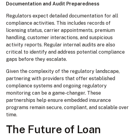
Documentation and Audit Preparedness
Regulators expect detailed documentation for all
compliance activities. This includes records of
licensing status, carrier appointments, premium
handling, customer interactions, and suspicious
activity reports. Regular internal audits are also
critical to identify and address potential compliance
gaps before they escalate.
Given the complexity of the regulatory landscape,
partnering with providers that offer established
compliance systems and ongoing regulatory
monitoring can be a game-changer. These
partnerships help ensure embedded insurance
programs remain secure, compliant, and scalable over
time.
The Future of Loan