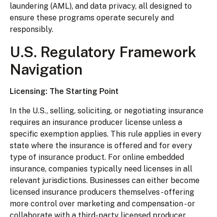
laundering (AML), and data privacy, all designed to
ensure these programs operate securely and
responsibly.
U.S. Regulatory Framework
Navigation
Licensing: The Starting Point
In the U.S., selling, soliciting, or negotiating insurance
requires an insurance producer license unless a
specific exemption applies. This rule applies in every
state where the insurance is offered and for every
type of insurance product. For online embedded
insurance, companies typically need licenses in all
relevant jurisdictions. Businesses can either become
licensed insurance producers themselves - offering
more control over marketing and compensation - or
collaborate with a third-party licensed producer.