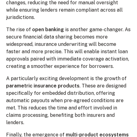
changes, reducing the need for manual oversight
while ensuring lenders remain compliant across all
jurisdictions.
The rise of
open banking
is another game-changer. As
secure financial data sharing becomes more
widespread, insurance underwriting will become
faster and more precise. This will enable instant loan
approvals paired with immediate coverage activation,
creating a smoother experience for borrowers.
A particularly exciting development is the growth of
parametric insurance products
. These are designed
specifically for embedded distribution, offering
automatic payouts when pre-agreed conditions are
met. This reduces the time and effort involved in
claims processing, benefiting both insurers and
lenders.
Finally, the emergence of
multi-product ecosystems