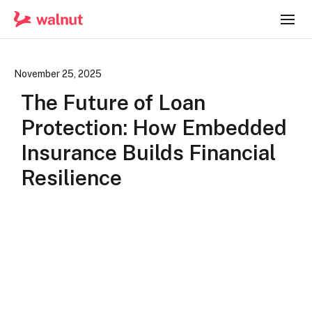
November 25, 2025
The Future of Loan
Protection: How Embedded
Insurance Builds Financial
Resilience