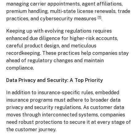
managing carrier appointments, agent affiliations,
premium handling, multi-state license renewals, trade
[1]
practices, and cybersecurity measures
.
Keeping up with evolving regulations requires
enhanced due diligence for higher-risk accounts,
careful product design, and meticulous
recordkeeping. These practices help companies stay
ahead of regulatory changes and maintain
compliance.
Data Privacy and Security: A Top Priority
In addition to insurance-specific rules, embedded
insurance programs must adhere to broader data
privacy and security regulations. As customer data
moves through interconnected systems, companies
need robust protections to secure it at every stage of
the customer journey.