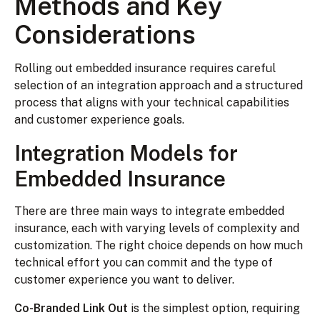
Methods and Key
Considerations
Rolling out embedded insurance requires careful
selection of an integration approach and a structured
process that aligns with your technical capabilities
and customer experience goals.
Integration Models for
Embedded Insurance
There are three main ways to integrate embedded
insurance, each with varying levels of complexity and
customization. The right choice depends on how much
technical effort you can commit and the type of
customer experience you want to deliver.
Co-Branded Link Out
is the simplest option, requiring