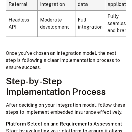
Referral
integration
data
applicatio
Fully
Headless
Moderate
Full
seamless
API
development
integration
and brand
Once you’ve chosen an integration model, the next
step is following a clear implementation process to
ensure success.
Step-by-Step
Implementation Process
After deciding on your integration model, follow these
steps to implement embedded insurance effectively.
Platform Selection and Requirements Assessment
Start by evaluating your platform to ensure it aligns