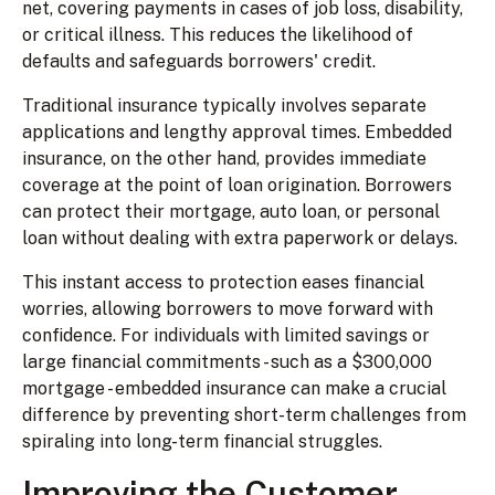
net, covering payments in cases of job loss, disability,
or critical illness. This reduces the likelihood of
defaults and safeguards borrowers' credit.
Traditional insurance typically involves separate
applications and lengthy approval times. Embedded
insurance, on the other hand, provides immediate
coverage at the point of loan origination. Borrowers
can protect their mortgage, auto loan, or personal
loan without dealing with extra paperwork or delays.
This instant access to protection eases financial
worries, allowing borrowers to move forward with
confidence. For individuals with limited savings or
large financial commitments - such as a $300,000
mortgage - embedded insurance can make a crucial
difference by preventing short-term challenges from
spiraling into long-term financial struggles.
Improving the Customer