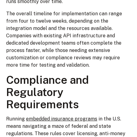
runs smoothly over time.
The overall timeline for implementation can range
from four to twelve weeks, depending on the
integration model and the resources available.
Companies with existing API infrastructure and
dedicated development teams often complete the
process faster, while those needing extensive
customization or compliance reviews may require
more time for testing and validation.
Compliance and
Regulatory
Requirements
Running
embedded insurance programs
in the U.S.
means navigating a maze of federal and state
regulations. These rules cover licensing, anti-money