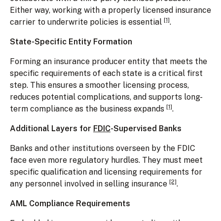
Either way, working with a properly licensed insurance
[1]
carrier to underwrite policies is essential
.
State-Specific Entity Formation
Forming an insurance producer entity that meets the
specific requirements of each state is a critical first
step. This ensures a smoother licensing process,
reduces potential complications, and supports long-
[1]
term compliance as the business expands
.
Additional Layers for
FDIC
-Supervised Banks
Banks and other institutions overseen by the FDIC
face even more regulatory hurdles. They must meet
specific qualification and licensing requirements for
[2]
any personnel involved in selling insurance
.
AML Compliance Requirements