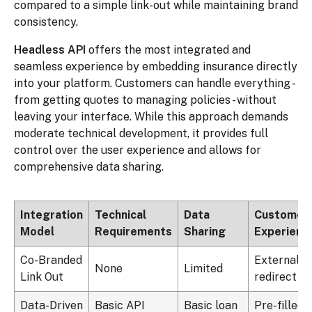
compared to a simple link-out while maintaining brand
consistency.
Headless API
offers the most integrated and
seamless experience by embedding insurance directly
into your platform. Customers can handle everything -
from getting quotes to managing policies - without
leaving your interface. While this approach demands
moderate technical development, it provides full
control over the user experience and allows for
comprehensive data sharing.
Integration
Technical
Data
Customer
Model
Requirements
Sharing
Experienc
Co-Branded
External
None
Limited
Link Out
redirect
Data-Driven
Basic API
Basic loan
Pre-filled