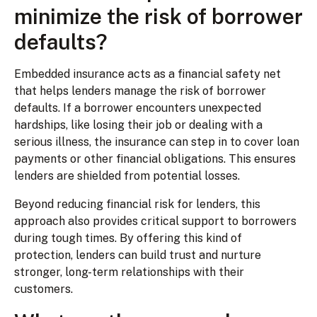
minimize the risk of borrower
defaults?
Embedded insurance acts as a financial safety net
that helps lenders manage the risk of borrower
defaults. If a borrower encounters unexpected
hardships, like losing their job or dealing with a
serious illness, the insurance can step in to cover loan
payments or other financial obligations. This ensures
lenders are shielded from potential losses.
Beyond reducing financial risk for lenders, this
approach also provides critical support to borrowers
during tough times. By offering this kind of
protection, lenders can build trust and nurture
stronger, long-term relationships with their
customers.