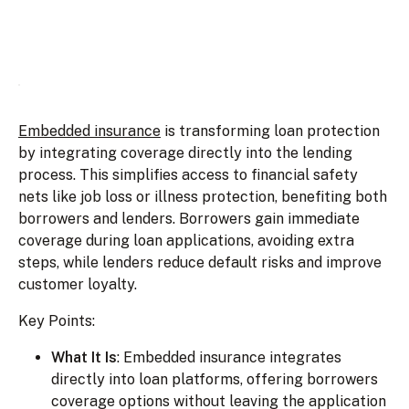
Embedded insurance
is transforming loan protection
by integrating coverage directly into the lending
process. This simplifies access to financial safety
nets like job loss or illness protection, benefiting both
borrowers and lenders. Borrowers gain immediate
coverage during loan applications, avoiding extra
steps, while lenders reduce default risks and improve
customer loyalty.
Key Points:
What It Is
: Embedded insurance integrates
directly into loan platforms, offering borrowers
coverage options without leaving the application