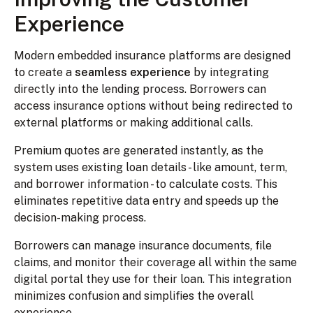
Experience
Modern embedded insurance platforms are designed
to create a
seamless experience
by integrating
directly into the lending process. Borrowers can
access insurance options without being redirected to
external platforms or making additional calls.
Premium quotes are generated instantly, as the
system uses existing loan details - like amount, term,
and borrower information - to calculate costs. This
eliminates repetitive data entry and speeds up the
decision-making process.
Borrowers can manage insurance documents, file
claims, and monitor their coverage all within the same
digital portal they use for their loan. This integration
minimizes confusion and simplifies the overall
experience.