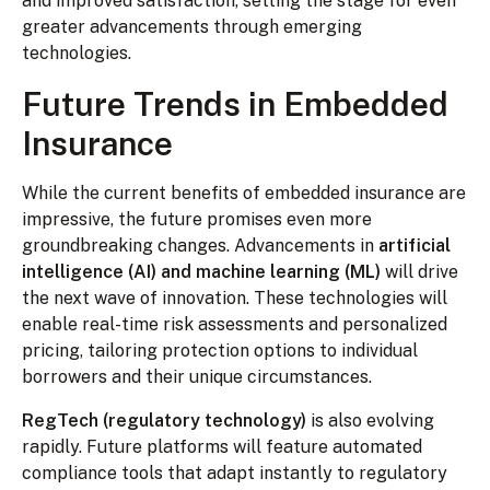
and improved satisfaction, setting the stage for even
greater advancements through emerging
technologies.
Future Trends in Embedded
Insurance
While the current benefits of embedded insurance are
impressive, the future promises even more
groundbreaking changes. Advancements in
artificial
intelligence (AI) and machine learning (ML)
will drive
the next wave of innovation. These technologies will
enable real-time risk assessments and personalized
pricing, tailoring protection options to individual
borrowers and their unique circumstances.
RegTech (regulatory technology)
is also evolving
rapidly. Future platforms will feature automated
compliance tools that adapt instantly to regulatory