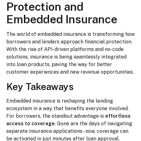
Protection and
Embedded Insurance
The world of embedded insurance is transforming how
borrowers and lenders approach financial protection.
With the rise of API-driven platforms and no-code
solutions, insurance is being seamlessly integrated
into loan products, paving the way for better
customer experiences and new revenue opportunities.
Key Takeaways
Embedded insurance is reshaping the lending
ecosystem in a way that benefits everyone involved.
For borrowers, the standout advantage is
effortless
access to coverage
. Gone are the days of navigating
separate insurance applications - now, coverage can
be activated in just minutes after loan approval.