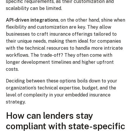
specific requirements, as their customization and
scalability can be limited.
API-driven integrations
, on the other hand, shine when
flexibility and customization are key. They allow
businesses to craft insurance offerings tailored to
their unique needs, making them ideal for companies
with the technical resources to handle more intricate
workflows. The trade-off? They often come with
longer development timelines and higher upfront
costs.
Deciding between these options boils down to your
organization’s technical expertise, budget, and the
level of complexity in your embedded insurance
strategy.
How can lenders stay
compliant with state-specific