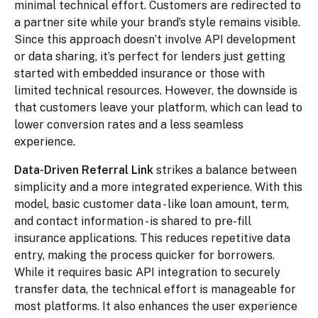
minimal technical effort. Customers are redirected to
a partner site while your brand’s style remains visible.
Since this approach doesn’t involve API development
or data sharing, it’s perfect for lenders just getting
started with embedded insurance or those with
limited technical resources. However, the downside is
that customers leave your platform, which can lead to
lower conversion rates and a less seamless
experience.
Data-Driven Referral Link
strikes a balance between
simplicity and a more integrated experience. With this
model, basic customer data - like loan amount, term,
and contact information - is shared to pre-fill
insurance applications. This reduces repetitive data
entry, making the process quicker for borrowers.
While it requires basic API integration to securely
transfer data, the technical effort is manageable for
most platforms. It also enhances the user experience