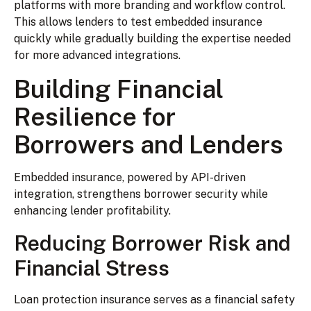
platforms with more branding and workflow control.
This allows lenders to test embedded insurance
quickly while gradually building the expertise needed
for more advanced integrations.
Building Financial
Resilience for
Borrowers and Lenders
Embedded insurance, powered by API-driven
integration, strengthens borrower security while
enhancing lender profitability.
Reducing Borrower Risk and
Financial Stress
Loan protection insurance serves as a financial safety