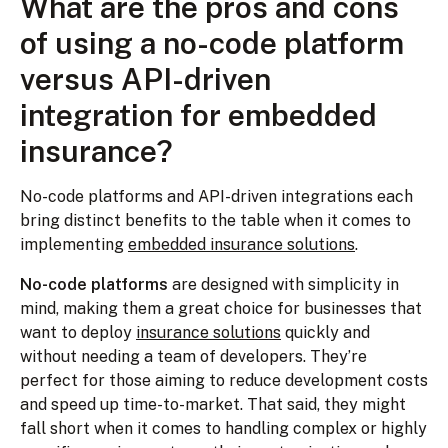
What are the pros and cons
of using a no-code platform
versus API-driven
integration for embedded
insurance?
No-code platforms and API-driven integrations each
bring distinct benefits to the table when it comes to
implementing
embedded insurance solutions
.
No-code platforms
are designed with simplicity in
mind, making them a great choice for businesses that
want to deploy
insurance solutions
quickly and
without needing a team of developers. They’re
perfect for those aiming to reduce development costs
and speed up time-to-market. That said, they might
fall short when it comes to handling complex or highly