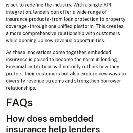
is set to redefine the industry. With a single API
integration, lenders can offer a wide range of
insurance products - from loan protection to property
coverage - through one unified platform. This creates
a more comprehensive relationship with customers
while opening up new revenue opportunities.
As these innovations come together, embedded
insurance is poised to become the norm in lending.
Financial institutions will not only rethink how they
protect their customers but also explore new ways to
diversify revenue streams and strengthen borrower
relationships.
FAQs
How does embedded
insurance help lenders