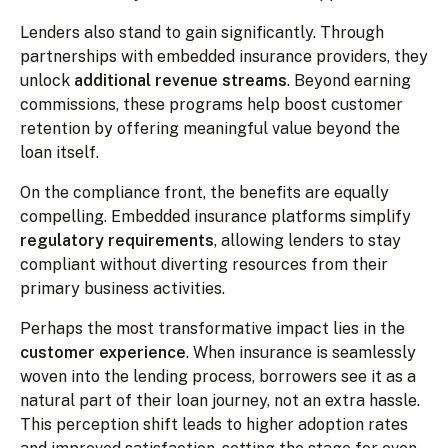
Lenders also stand to gain significantly. Through
partnerships with embedded insurance providers, they
unlock
additional revenue streams
. Beyond earning
commissions, these programs help boost customer
retention by offering meaningful value beyond the
loan itself.
On the compliance front, the benefits are equally
compelling. Embedded insurance platforms simplify
regulatory requirements
, allowing lenders to stay
compliant without diverting resources from their
primary business activities.
Perhaps the most transformative impact lies in the
customer experience
. When insurance is seamlessly
woven into the lending process, borrowers see it as a
natural part of their loan journey, not an extra hassle.
This perception shift leads to higher adoption rates