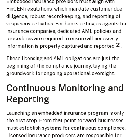
Embedded insurance providers must align with
FinCEN
regulations, which mandate customer due
diligence, robust recordkeeping, and reporting of
suspicious activities. For banks acting as agents for
insurance companies, dedicated AML policies and
procedures are required to ensure all necessary
[3]
information is properly captured and reported
.
These licensing and AML obligations are just the
beginning of the compliance journey, laying the
groundwork for ongoing operational oversight.
Continuous Monitoring and
Reporting
Launching an embedded insurance program is only
the first step. From that point forward, businesses
must establish systems for continuous compliance.
Licensed insurance producers are responsible for