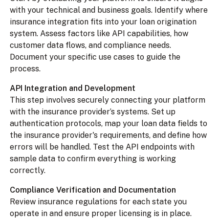
with your technical and business goals. Identify where
insurance integration fits into your loan origination
system. Assess factors like API capabilities, how
customer data flows, and compliance needs.
Document your specific use cases to guide the
process.
API Integration and Development
This step involves securely connecting your platform
with the insurance provider’s systems. Set up
authentication protocols, map your loan data fields to
the insurance provider's requirements, and define how
errors will be handled. Test the API endpoints with
sample data to confirm everything is working
correctly.
Compliance Verification and Documentation
Review insurance regulations for each state you
operate in and ensure proper licensing is in place.