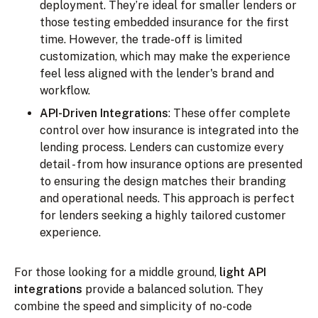
deployment. They’re ideal for smaller lenders or
those testing embedded insurance for the first
time. However, the trade-off is limited
customization, which may make the experience
feel less aligned with the lender's brand and
workflow.
API-Driven Integrations
: These offer complete
control over how insurance is integrated into the
lending process. Lenders can customize every
detail - from how insurance options are presented
to ensuring the design matches their branding
and operational needs. This approach is perfect
for lenders seeking a highly tailored customer
experience.
For those looking for a middle ground,
light API
integrations
provide a balanced solution. They
combine the speed and simplicity of no-code