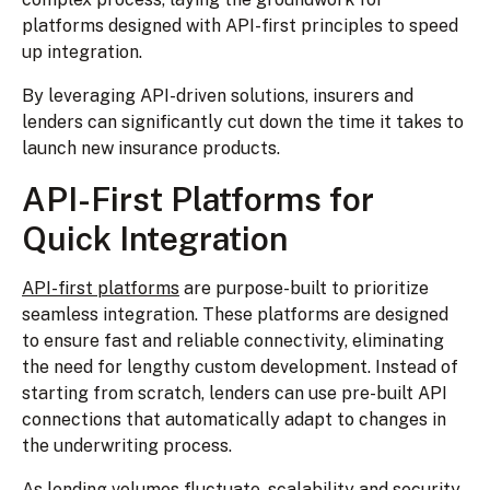
platforms designed with API-first principles to speed
up integration.
By leveraging API-driven solutions, insurers and
lenders can significantly cut down the time it takes to
launch new insurance products.
API-First Platforms for
Quick Integration
API-first platforms
are purpose-built to prioritize
seamless integration. These platforms are designed
to ensure fast and reliable connectivity, eliminating
the need for lengthy custom development. Instead of
starting from scratch, lenders can use pre-built API
connections that automatically adapt to changes in
the underwriting process.
As lending volumes fluctuate, scalability and security