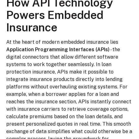
How API Technology
Powers Embedded
Insurance
At the heart of modern embedded insurance lies
Application Programming Interfaces (APIs)
- the
digital connectors that allow different software
systems to work together seamlessly. In loan
protection insurance, APIs make it possible to
integrate insurance products directly into lending
platforms without overhauling existing systems. For
example, when a borrower applies for a loan and
reaches the insurance section, APIs instantly connect
with insurance carriers to retrieve coverage options,
calculate premiums based on the loan details, and
present personalized quotes in real time. This smooth
exchange of data simplifies what could otherwise be a
complex process, laying the groundwork for