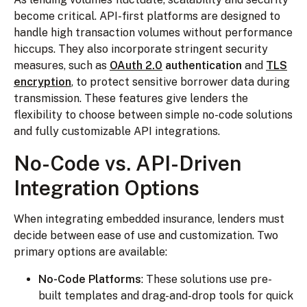
become critical. API-first platforms are designed to
handle high transaction volumes without performance
hiccups. They also incorporate stringent security
measures, such as
OAuth 2.0
authentication
and
TLS
encryption
, to protect sensitive borrower data during
transmission. These features give lenders the
flexibility to choose between simple no-code solutions
and fully customizable API integrations.
No-Code vs. API-Driven
Integration Options
When integrating embedded insurance, lenders must
decide between ease of use and customization. Two
primary options are available:
No-Code Platforms
: These solutions use pre-
built templates and drag-and-drop tools for quick