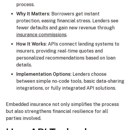
process.
Why It Matters
: Borrowers get instant
protection, easing financial stress. Lenders see
fewer defaults and gain new revenue through
insurance commissions
.
How It Works
: APIs connect lending systems to
insurers, providing real-time quotes and
personalized recommendations based on loan
details.
Implementation Options
: Lenders choose
between simple no-code tools, basic data-sharing
integrations, or fully integrated API solutions.
Embedded insurance not only simplifies the process
but also strengthens financial resilience for all
parties involved.