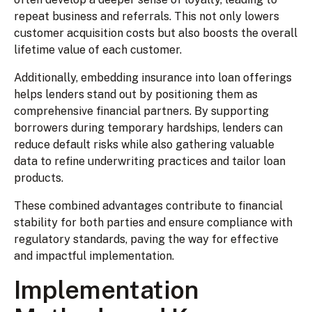
repeat business and referrals. This not only lowers
customer acquisition costs but also boosts the overall
lifetime value of each customer.
Additionally, embedding insurance into loan offerings
helps lenders stand out by positioning them as
comprehensive financial partners. By supporting
borrowers during temporary hardships, lenders can
reduce default risks while also gathering valuable
data to refine underwriting practices and tailor loan
products.
These combined advantages contribute to financial
stability for both parties and ensure compliance with
regulatory standards, paving the way for effective
and impactful implementation.
Implementation