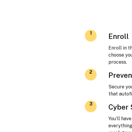
1
Enroll
Enroll in 
choose you
process.
2
Preven
Secure yo
that autof
3
Cyber 
You’ll hav
everything