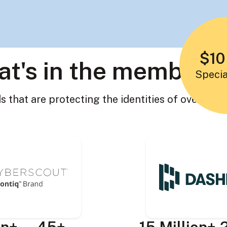
$10
t's in the members
Specia
 that are protecting the identities of over 19 