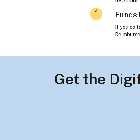
resolution.
4
Funds
If you do f
Reimburse
Get the Dig