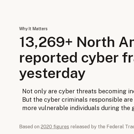
Why It Matters
13,269
+ North A
reported cyber f
yesterday
Not only are cyber threats becoming i
But the cyber criminals responsible ar
more vulnerable individuals during the
Based on
2020 figures
released by the Federal Tra