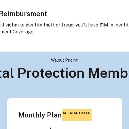
 Reimbursment
all victim to identity theft or fraud, you’ll have $1M in Identi
ment Coverage.
Walnut Pricing
ital Protection Memb
Monthly Plan
SPECIAL OFFER