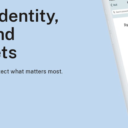
dentity,
nd
ets
ect what matters most.