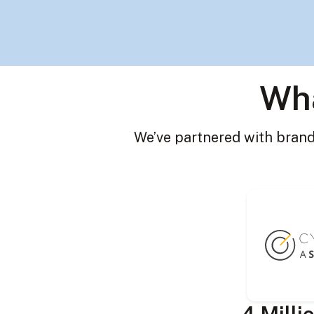
Wha
We’ve partnered with brands