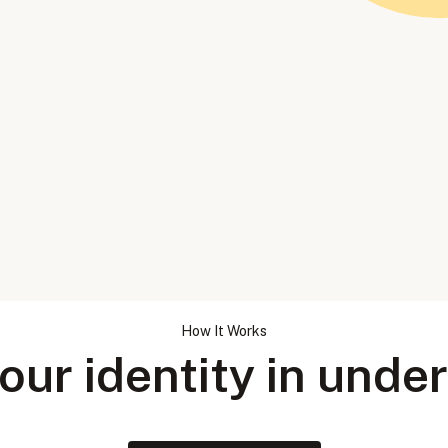
How It Works
our identity in unde