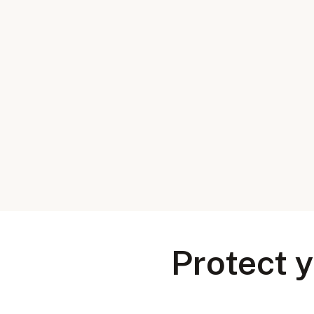
Protect y