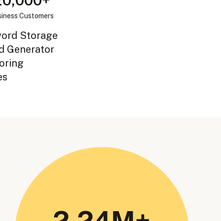
20,000+
iness Customers
word Storage
d Generator
oring
es