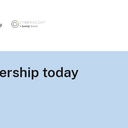
ty
ership today