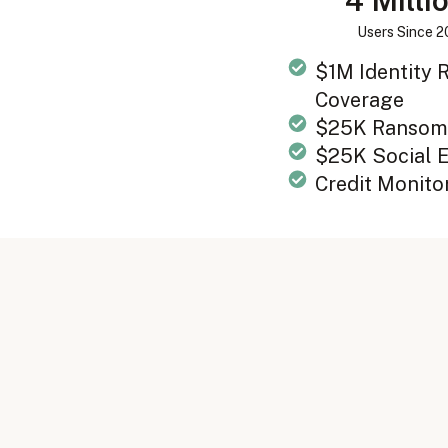
4 Milli
Users Since 
$1M Identity
Coverage
$25K Ransom
$25K Social 
Credit Monito