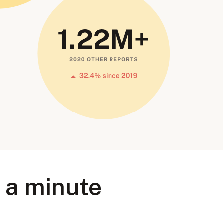
r a minute