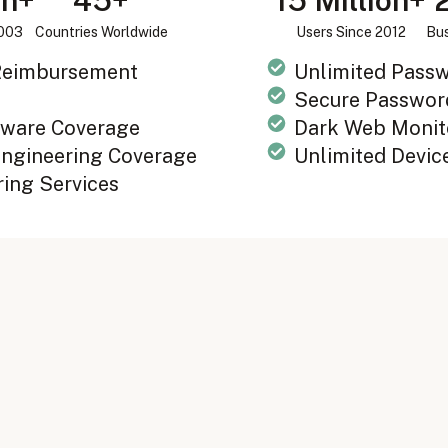
on+
45+
15 Million+
2003
Countries Worldwide
Users Since 2012
Bus
 Reimbursement
Unlimited Pass
Secure Passwor
ware Coverage
Dark Web Monit
Engineering Coverage
Unlimited Devic
ring Services