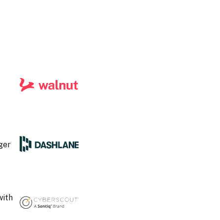
ger
with