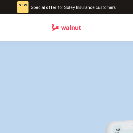
NEW
Special offer for Soley Insurance customers