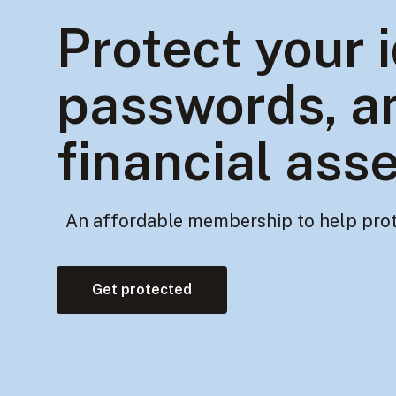
Protect your i
passwords, a
financial ass
An affordable membership to help prot
Get protected