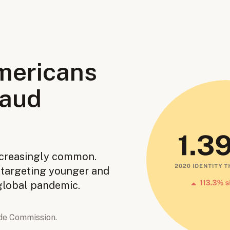
mericans
raud
ncreasingly common.
e targeting younger and
 global pandemic.
de Commission.