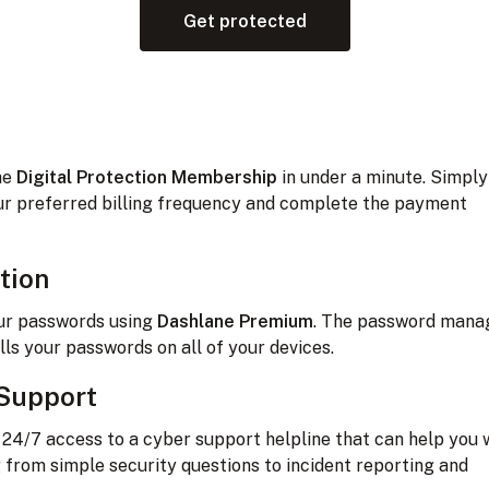
Get protected
the
Digital Protection Membership
in under a minute. Simply
r preferred billing frequency and complete the payment
tion
ur passwords using
Dashlane Premium
. The password mana
ills your passwords on all of your devices.
Support
e 24/7 access to a cyber support helpline that can help you 
 from simple security questions to incident reporting and