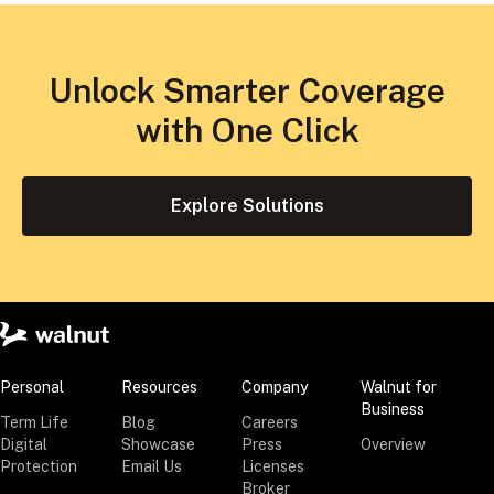
Unlock Smarter Coverage
with One Click
Explore Solutions
Personal
Resources
Company
Walnut for
Business
Term Life
Blog
Careers
Digital
Showcase
Press
Overview
Protection
Email Us
Licenses
Broker