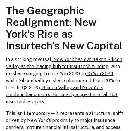
The Geographic
Realignment: New
York's Rise as
Insurtech's New Capital
In a striking reversal,
New York has overtaken Silicon
Valley as the leading hub for insurtech funding
, with
its share surging from 7% in 2023 to
15% in 2024
,
while Silicon Valley's share plummeted from 20% to
10%. In Q2 2025,
Silicon Valley and New York
combined accounted for nearly a quarter of all U.S.
insurtech activity
.
This isn't temporary—it represents a structural shift
driven by New York's proximity to major insurance
carriers, mature financial infrastructure, and access