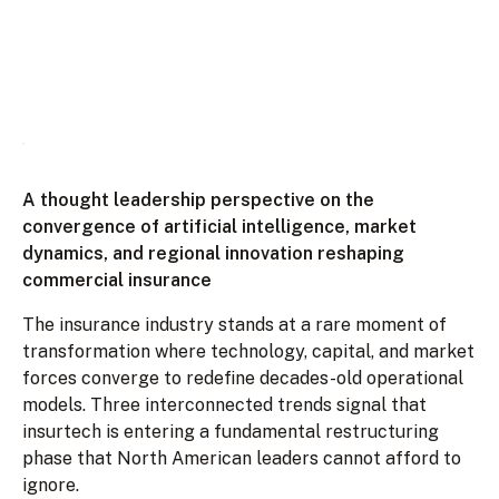
A thought leadership perspective on the
convergence of artificial intelligence, market
dynamics, and regional innovation reshaping
commercial insurance
The insurance industry stands at a rare moment of
transformation where technology, capital, and market
forces converge to redefine decades-old operational
models. Three interconnected trends signal that
insurtech is entering a fundamental restructuring
phase that North American leaders cannot afford to
ignore.