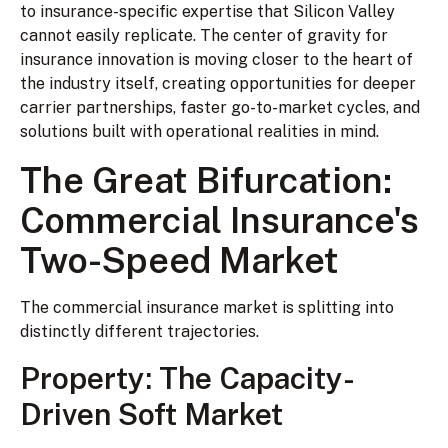
to insurance-specific expertise that Silicon Valley
cannot easily replicate. The center of gravity for
insurance innovation is moving closer to the heart of
the industry itself, creating opportunities for deeper
carrier partnerships, faster go-to-market cycles, and
solutions built with operational realities in mind.
The Great Bifurcation:
Commercial Insurance's
Two-Speed Market
The commercial insurance market is splitting into
distinctly different trajectories.
Property: The Capacity-
Driven Soft Market