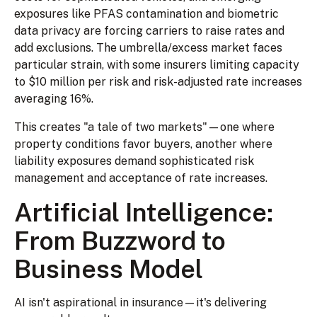
exposures like PFAS contamination and biometric
data privacy are forcing carriers to raise rates and
add exclusions. The umbrella/excess market faces
particular strain, with some insurers limiting capacity
to $10 million per risk and risk-adjusted rate increases
averaging 16%.
This creates "a tale of two markets"—one where
property conditions favor buyers, another where
liability exposures demand sophisticated risk
management and acceptance of rate increases.
Artificial Intelligence:
From Buzzword to
Business Model
AI isn't aspirational in insurance—it's delivering