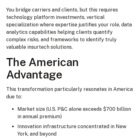
You bridge carriers and clients, but this requires
technology platform investments, vertical
specialization where expertise justifies your role, data
analytics capabilities helping clients quantify
complex risks, and frameworks to identify truly
valuable insurtech solutions.
The American
Advantage
This transformation particularly resonates in America
due to:
Market size (U.S. P&C alone exceeds $700 billion
in annual premium)
Innovation infrastructure concentrated in New
York, and beyond