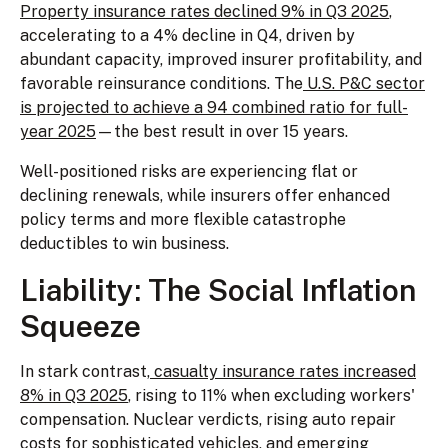
Property insurance rates declined 9% in Q3 2025
,
accelerating to a 4% decline in Q4, driven by
abundant capacity, improved insurer profitability, and
favorable reinsurance conditions. The
U.S. P&C sector
is projected to achieve a 94 combined ratio for full-
year 2025
—the best result in over 15 years.
Well-positioned risks are experiencing flat or
declining renewals, while insurers offer enhanced
policy terms and more flexible catastrophe
deductibles to win business.
Liability: The Social Inflation
Squeeze
In stark contrast,
casualty insurance rates increased
8% in Q3 2025
, rising to 11% when excluding workers'
compensation. Nuclear verdicts, rising auto repair
costs for sophisticated vehicles, and emerging