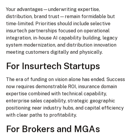
Your advantages—underwriting expertise,
distribution, brand trust—remain formidable but
time-limited. Priorities should include selective
insurtech partnerships focused on operational
integration, in-house AI capability building, legacy
system modernization, and distribution innovation
meeting customers digitally and physically.
For Insurtech Startups
The era of funding on vision alone has ended. Success
now requires demonstrable ROI, insurance domain
expertise combined with technical capability,
enterprise sales capability, strategic geographic
positioning near industry hubs, and capital efficiency
with clear paths to profitability.
For Brokers and MGAs