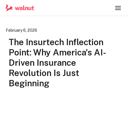
February 6, 2026
The Insurtech Inflection
Point: Why America's AI-
Driven Insurance
Revolution Is Just
Beginning