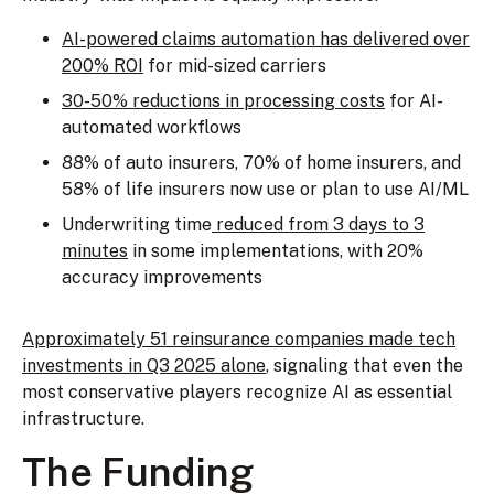
AI-powered claims automation has delivered over
200% ROI
for mid-sized carriers
30-50% reductions in processing costs
for AI-
automated workflows
88% of auto insurers, 70% of home insurers, and
58% of life insurers now use or plan to use AI/ML
Underwriting time
reduced from 3 days to 3
minutes
in some implementations, with 20%
accuracy improvements
Approximately 51 reinsurance companies made tech
investments in Q3 2025 alone
, signaling that even the
most conservative players recognize AI as essential
infrastructure.
The Funding