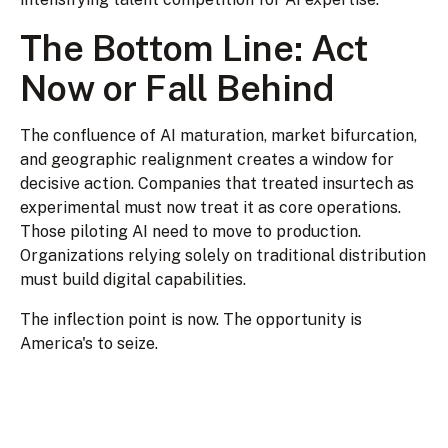
The Bottom Line: Act
Now or Fall Behind
The confluence of AI maturation, market bifurcation,
and geographic realignment creates a window for
decisive action. Companies that treated insurtech as
experimental must now treat it as core operations.
Those piloting AI need to move to production.
Organizations relying solely on traditional distribution
must build digital capabilities.
The inflection point is now. The opportunity is
America's to seize.