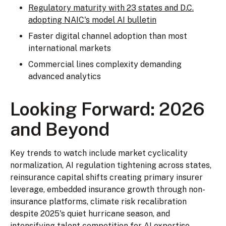
Regulatory maturity with 23 states and D.C.
adopting NAIC's model AI bulletin
Faster digital channel adoption than most
international markets
Commercial lines complexity demanding
advanced analytics
Looking Forward: 2026
and Beyond
Key trends to watch include market cyclicality
normalization, AI regulation tightening across states,
reinsurance capital shifts creating primary insurer
leverage, embedded insurance growth through non-
insurance platforms, climate risk recalibration
despite 2025's quiet hurricane season, and
intensifying talent competition for AI expertise.