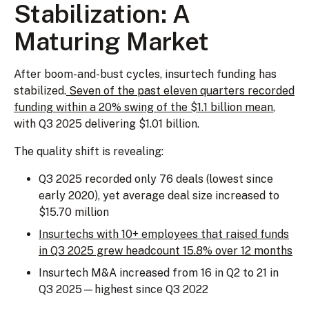
Stabilization: A
Maturing Market
After boom-and-bust cycles, insurtech funding has
stabilized.
Seven of the past eleven quarters recorded
funding within a 20% swing of the $1.1 billion mean
,
with Q3 2025 delivering $1.01 billion.
The quality shift is revealing:
Q3 2025 recorded only 76 deals (lowest since
early 2020), yet average deal size increased to
$15.70 million
Insurtechs with 10+ employees that raised funds
in Q3 2025 grew headcount 15.8% over 12 months
Insurtech M&A increased from 16 in Q2 to 21 in
Q3 2025—highest since Q3 2022