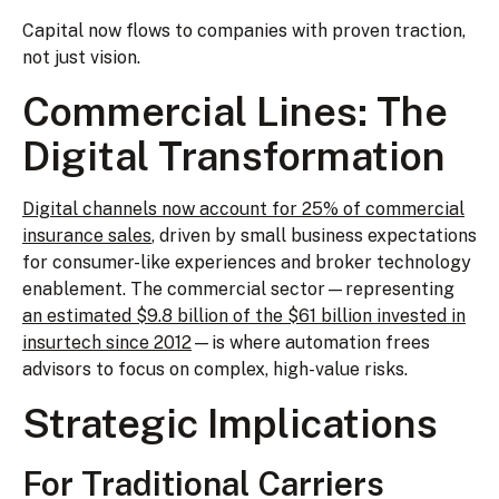
Capital now flows to companies with proven traction,
not just vision.
Commercial Lines: The
Digital Transformation
Digital channels now account for 25% of commercial
insurance sales
, driven by small business expectations
for consumer-like experiences and broker technology
enablement. The commercial sector—representing
an estimated $9.8 billion of the $61 billion invested in
insurtech since 2012
—is where automation frees
advisors to focus on complex, high-value risks.
Strategic Implications
For Traditional Carriers