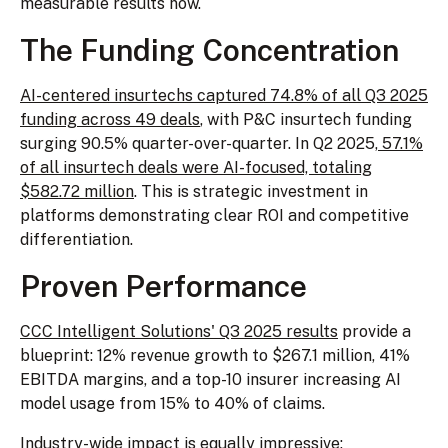
measurable results now.
The Funding Concentration
AI-centered insurtechs captured 74.8% of all Q3 2025
funding across 49 deals
, with P&C insurtech funding
surging 90.5% quarter-over-quarter. In Q2 2025,
57.1%
of all insurtech deals were AI-focused, totaling
$582.72 million
. This is strategic investment in
platforms demonstrating clear ROI and competitive
differentiation.
Proven Performance
CCC Intelligent Solutions' Q3 2025 results
provide a
blueprint: 12% revenue growth to $267.1 million, 41%
EBITDA margins, and a top-10 insurer increasing AI
model usage from 15% to 40% of claims.
Industry-wide impact is equally impressive: