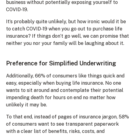
business without potentially exposing yourself to
COVID-19.
It’s probably quite unlikely, but how ironic would it be
to catch COVID-19 when you go out to purchase life
insurance? If things don’t go well, we can promise that
neither you nor your family will be laughing about it.
Preference for Simplified Underwriting
Additionally, 66% of consumers like things quick and
easy, especially when buying life insurance. No one
wants to sit around and contemplate their potential
impending death for hours on end no matter how
unlikely it may be.
To that end, instead of pages of insurance jargon, 58%
of consumers want to see transparent paperwork
with a clear list of benefits, risks, costs, and