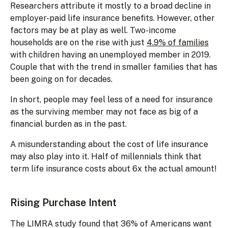
Researchers attribute it mostly to a broad decline in
employer-paid life insurance benefits. However, other
factors may be at play as well. Two-income
households are on the rise with just
4.9% of families
with children having an unemployed member in 2019.
Couple that with the trend in smaller families that has
been going on for decades.
In short, people may feel less of a need for insurance
as the surviving member may not face as big of a
financial burden as in the past.
A misunderstanding about the cost of life insurance
may also play into it. Half of millennials think that
term life insurance costs about 6x the actual amount!
Rising Purchase Intent
The LIMRA study found that 36% of Americans want