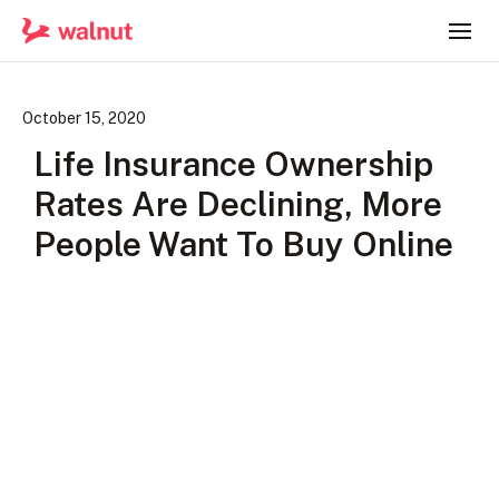
October 15, 2020
Life Insurance Ownership
Rates Are Declining, More
People Want To Buy Online