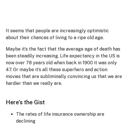
It seems that people are increasingly optimistic
about their chances of living to a ripe old age.
Maybe it’s the fact that the average age of death has
been steadily increasing. Life expectancy in the US is
now over 78 years old when back in 1900 it was only
47. Or maybe it’s all these superhero and action
movies that are subliminally convincing us that we are
hardier than we really are.
Here's the Gist
The rates of life insurance ownership are
declining