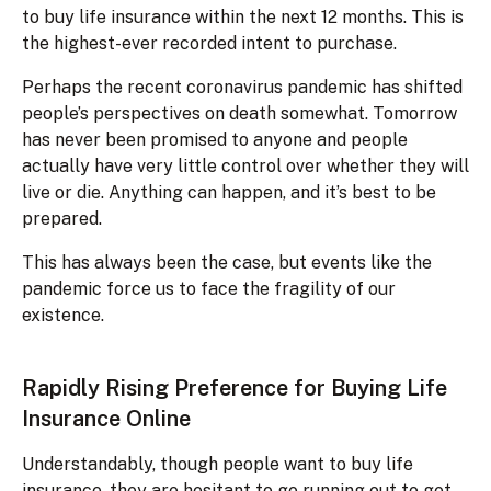
to buy life insurance within the next 12 months. This is
the highest-ever recorded intent to purchase.
Perhaps the recent coronavirus pandemic has shifted
people’s perspectives on death somewhat. Tomorrow
has never been promised to anyone and people
actually have very little control over whether they will
live or die. Anything can happen, and it’s best to be
prepared.
This has always been the case, but events like the
pandemic force us to face the fragility of our
existence.
Rapidly Rising Preference for Buying Life
Insurance Online
Understandably, though people want to buy life
insurance, they are hesitant to go running out to get