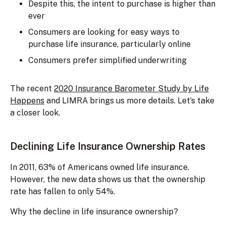
Despite this, the intent to purchase is higher than
ever
Consumers are looking for easy ways to
purchase life insurance, particularly online
Consumers prefer simplified underwriting
The recent
2020 Insurance Barometer Study by Life
Happens
and LIMRA brings us more details. Let’s take
a closer look.
Declining Life Insurance Ownership Rates
In 2011, 63% of Americans owned life insurance.
However, the new data shows us that the ownership
rate has fallen to only 54%.
Why the decline in life insurance ownership?