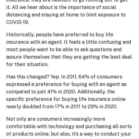
it. All we hear about is the importance of social
distancing and staying at home to limit exposure to
COVID-19.
Historically, people have preferred to buy life
insurance with an agent. It feels a little confusing and
most people want to be able to ask questions and
assure themselves that they are getting the best deal
for their situation.
Has this changed? Yep. In 2011, 64% of consumers
expressed a preference for buying with an agent as
compared to just 41% in 2020. Additionally, the
specific preference for buying life insurance online
nearly doubled from 17% in 2011 to 29% in 2020.
Not only are consumers increasingly more
comfortable with technology and purchasing all sorts
of products online, but also, it’s a way to conduct your