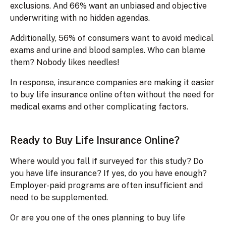
exclusions. And 66% want an unbiased and objective
underwriting with no hidden agendas.
Additionally, 56% of consumers want to avoid medical
exams and urine and blood samples. Who can blame
them? Nobody likes needles!
In response, insurance companies are making it easier
to buy life insurance online often without the need for
medical exams and other complicating factors.
Ready to Buy Life Insurance Online?
Where would you fall if surveyed for this study? Do
you have life insurance? If yes, do you have enough?
Employer-paid programs are often insufficient and
need to be supplemented.
Or are you one of the ones planning to buy life