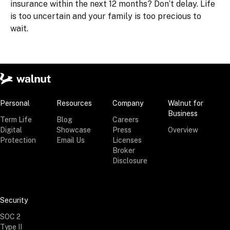
insurance within the next 12 months? Don’t delay. Life
is too uncertain and your family is too precious to
wait.
Personal
Resources
Company
Walnut for
Business
Term Life
Blog
Careers
Digital
Showcase
Press
Overview
Protection
Email Us
Licenses
Broker
Disclosure
Security
SOC 2
Type II