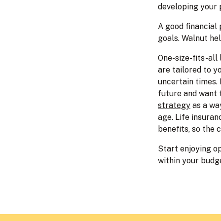
developing your 
A good financial
goals. Walnut hel
One-size-fits-all
are tailored to y
uncertain times. 
future and want t
strategy
as a way
age. Life insuran
benefits, so the
Start enjoying op
within your budg