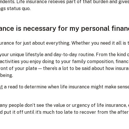
ndents. Life insurance relieves part of that burden and give
ngs status quo.
ance is necessary for my personal fina
urance for just about everything. Whether you need it all is 
our unique lifestyle and day-to-day routine. From the kind o
activities you enjoy doing to your family composition, financi
ront of your plate — there’s a lot to be said about how insu
lbeing.
st
a read to determine when life insurance might make sense
any people don’t see the value or urgency of life insurance,
d put it off until it’s much too late to recover from the aft