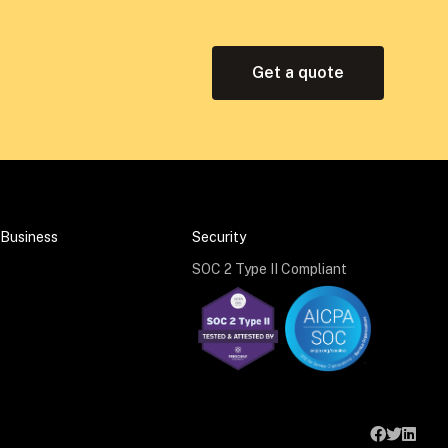
Get a quote
 Business
Security
SOC 2 Type II Compliant


