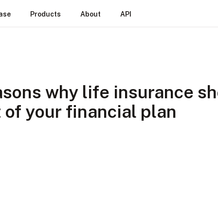
ase
Products
About
API
asons why life insurance s
 of your financial plan