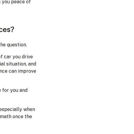
s you peace of
nces?
the question.
f car you drive
al situation, and
rance can improve
 for you and
 especially when
ermath once the