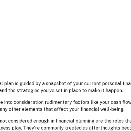
l plan is guided by a snapshot of your current personal fin
and the strategies you’ve set in place to make it happen.
ke into consideration rudimentary factors like your cash flow,
any other elements that affect your financial well-being.
not considered enough in financial planning are the roles tha
lness play. They’re commonly treated as afterthoughts becaus