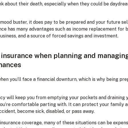
nk about their death, especially when they could be daydre
 mood buster, it does pay to be prepared and your future sel
urance has many advantages such as income replacement for b
usiness, and a source of forced savings and investment.
f insurance when planning and managin
inances
en you’ll face a financial downturn, which is why being pre
icy will keep you from emptying your pockets and draining
u’re comfortable parting with. It can protect your family a
ccident, become sick, disabled, or pass away.
e insurance coverage, many of these situations can be expens