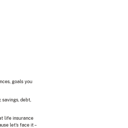
ances, goals you
 savings, debt,
t life insurance
e let’s face it –