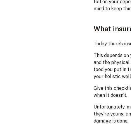
toll on your depe
mind to keep thi
What insur
Today there’s ins
This depends on y
and the physical 
food you put in f
your holistic wel
Give this
checkli
when it doesn’t.
Unfortunately, m
they’re young, an
damage is done.