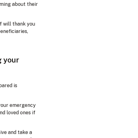
aming about their
f will thank you
eneficiaries,
g your
pared is
 your emergency
nd loved ones if
ive and take a