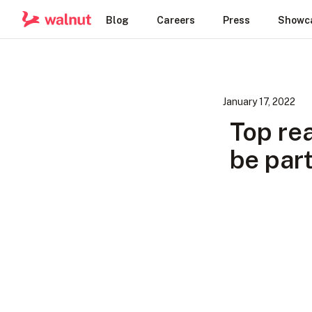
Blog
Careers
Press
Showc
January 17, 2022
Top re
be part