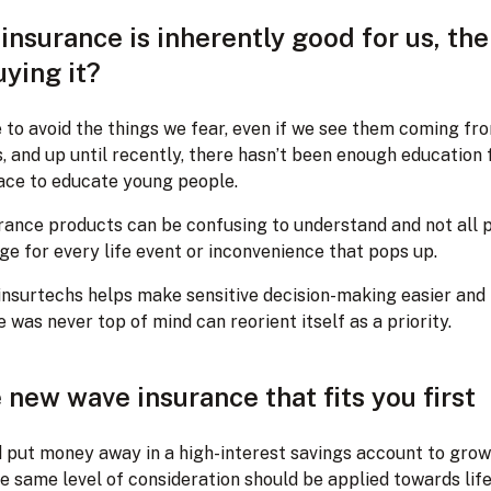
insurance is inherently good for us, th
ying it?
 to avoid the things we fear, even if we see them coming fr
s, and up until recently, there hasn’t been enough education
ace to educate young people.
urance products can be confusing to understand and not all p
e for every life event or inconvenience that pops up.
insurtechs helps make sensitive decision-making easier and
 was never top of mind can reorient itself as a priority.
 new wave insurance that fits you first
d put money away in a high-interest savings account to grow
e same level of consideration should be applied towards lif