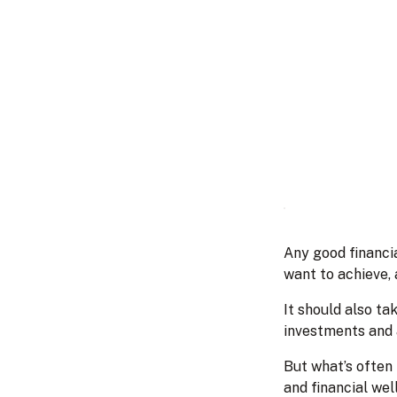
Any good financia
want to achieve, 
It should also ta
investments and 
But what’s often 
and financial wel