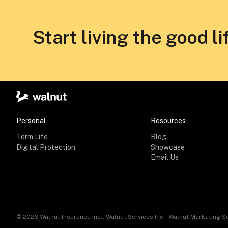
Start living the good li
Personal
Resources
Term Life
Blog
Digital Protection
Showcase
Email Us
©
2026
Walnut Insurance Inc., Walnut Services Inc., Walnut Marketing Se