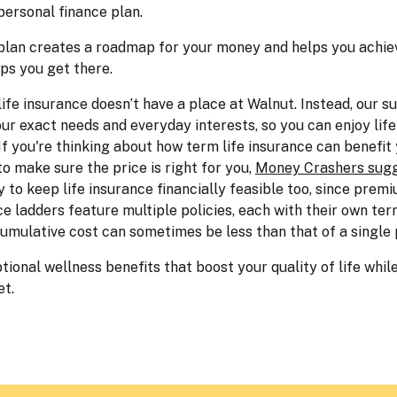
personal finance plan.
 plan creates a roadmap for your money and helps you achiev
ps you get there.
 life insurance doesn’t have a place at Walnut. Instead, our s
our exact needs and everyday interests, so you can enjoy lif
If you're thinking about how term life insurance can benefit 
o make sure the price is right for you,
Money Crashers sugg
 to keep life insurance financially feasible too, since premi
ce ladders feature multiple policies, each with their own te
 cumulative cost can sometimes be less than that of a single
tional wellness benefits that boost your quality of life while 
et.