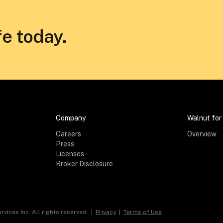
fe today.
Company
Walnut for
Careers
Overview
Press
Licenses
Broker Disclosure
rvices Inc. All rights reserved. |
Privacy
|
Terms of Use