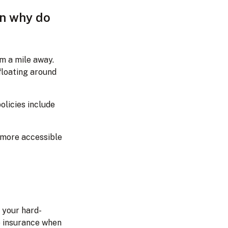
en why do
om a mile away.
 floating around
olicies include
 more accessible
 your hard-
e insurance when