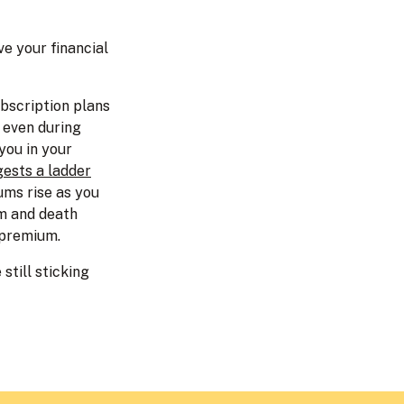
e your financial
ubscription plans
e even during
you in your
ests a ladder
ums rise as you
rm and death
 premium.
still sticking