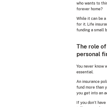
who wants to thi
forever home?
While it can be a
for it. Life ins
funding a small b
The role o
personal f
You never know wh
essential.
An insurance pol
fund more than yo
you get into an a
If you don’t hav