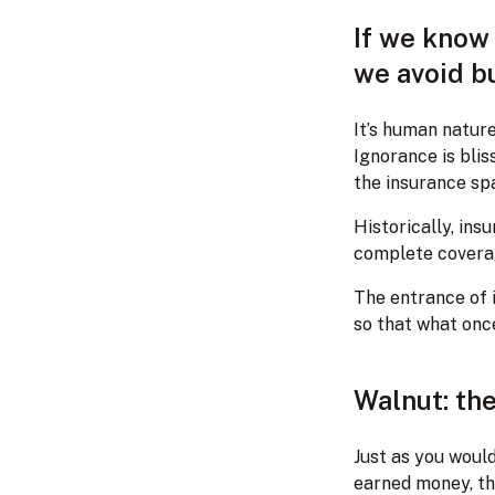
If we know 
we avoid bu
It’s human nature
Ignorance is blis
the insurance sp
Historically, ins
complete coverag
The entrance of 
so that what once
Walnut: the
Just as you woul
earned money, th