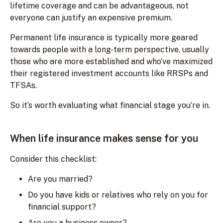
lifetime coverage and can be advantageous, not
everyone can justify an expensive premium.
Permanent life insurance is typically more geared
towards people with a long-term perspective, usually
those who are more established and who’ve maximized
their registered investment accounts like RRSPs and
TFSAs.
So it’s worth evaluating what financial stage you’re in.
When life insurance makes sense for you
Consider this checklist:
Are you married?
Do you have kids or relatives who rely on you for
financial support?
Are you a business owner?