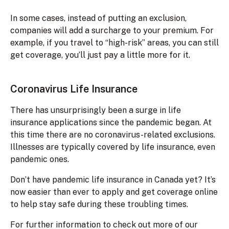
In some cases, instead of putting an exclusion,
companies will add a surcharge to your premium. For
example, if you travel to “high-risk” areas, you can still
get coverage, you’ll just pay a little more for it.
Coronavirus Life Insurance
There has unsurprisingly been a surge in life
insurance applications since the pandemic began. At
this time there are no coronavirus-related exclusions.
Illnesses are typically covered by life insurance, even
pandemic ones.
Don’t have pandemic life insurance in Canada yet? It’s
now easier than ever to apply and get coverage online
to help stay safe during these troubling times.
For further information to check out more of our