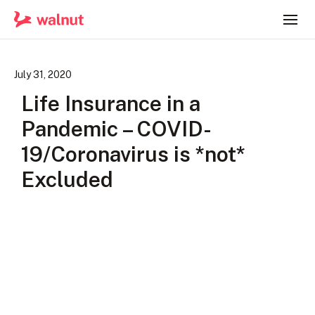
July 31, 2020
Life Insurance in a
Pandemic – COVID-
19/Coronavirus is *not*
Excluded