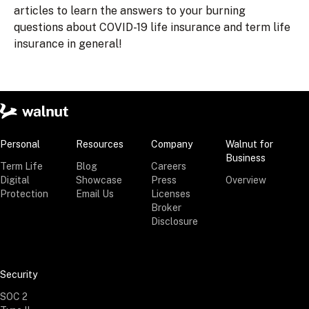
articles to learn the answers to your burning
questions about COVID-19 life insurance and term life
insurance in general!
Personal
Resources
Company
Walnut for
Business
Term Life
Blog
Careers
Digital
Showcase
Press
Overview
Protection
Email Us
Licenses
Broker
Disclosure
Security
SOC 2