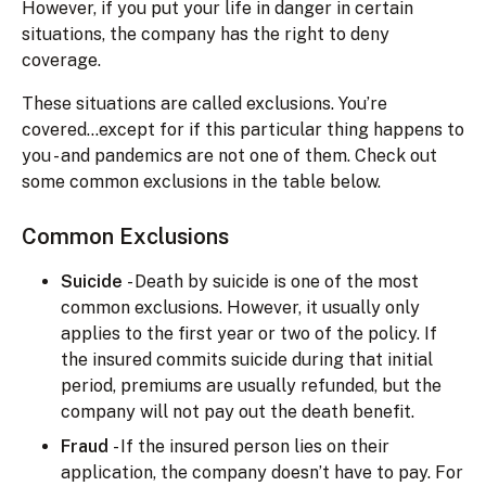
However, if you put your life in danger in certain
situations, the company has the right to deny
coverage.
These situations are called exclusions. You’re
covered...except for if this particular thing happens to
you - and pandemics are not one of them. Check out
some common exclusions in the table below.
Common Exclusions
Suicide
- Death by suicide is one of the most
common exclusions. However, it usually only
applies to the first year or two of the policy. If
the insured commits suicide during that initial
period, premiums are usually refunded, but the
company will not pay out the death benefit.
Fraud
- If the insured person lies on their
application, the company doesn’t have to pay. For