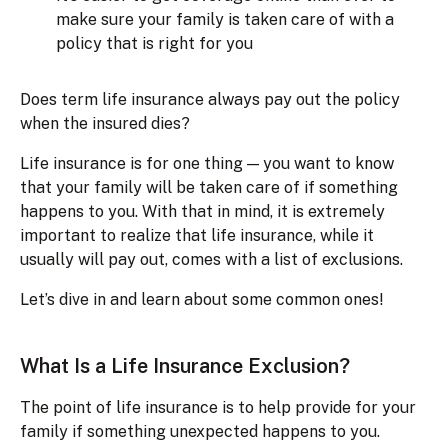
make sure your family is taken care of with a
policy that is right for you
Does term life insurance always pay out the policy
when the insured dies?
Life insurance is for one thing — you want to know
that your family will be taken care of if something
happens to you. With that in mind, it is extremely
important to realize that life insurance, while it
usually will pay out, comes with a list of exclusions.
Let’s dive in and learn about some common ones!
What Is a Life Insurance Exclusion?
The point of life insurance is to help provide for your
family if something unexpected happens to you.