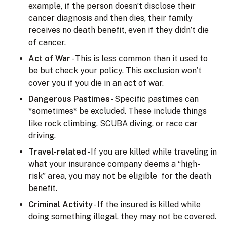
example, if the person doesn’t disclose their
cancer diagnosis and then dies, their family
receives no death benefit, even if they didn’t die
of cancer.
Act of War
- This is less common than it used to
be but check your policy. This exclusion won’t
cover you if you die in an act of war.
Dangerous Pastimes
- Specific pastimes can
*sometimes* be excluded. These include things
like rock climbing, SCUBA diving, or race car
driving.
Travel-related
- If you are killed while traveling in
what your insurance company deems a “high-
risk” area, you may not be eligible for the death
benefit.
Criminal Activity
- If the insured is killed while
doing something illegal, they may not be covered.