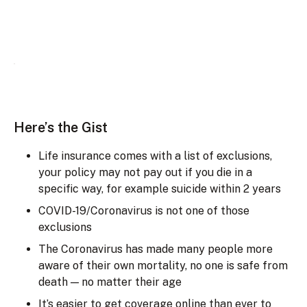
Here’s the Gist
Life insurance comes with a list of exclusions,
your policy may not pay out if you die in a
specific way, for example suicide within 2 years
COVID-19/Coronavirus is not one of those
exclusions
The Coronavirus has made many people more
aware of their own mortality, no one is safe from
death — no matter their age
It’s easier to get coverage online than ever to