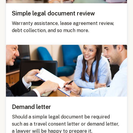
Simple legal document review
Warranty assistance, lease agreement review,
debt collection, and so much more.
Demand letter
Should a simple legal document be required
such as a travel consent letter or demand letter,
a lawyer will be happy to prepare it.