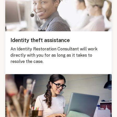
Identity theft assistance
An Identity Restoration Consultant will work
directly with you for as long as it takes to
resolve the case.