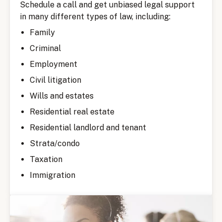
Schedule a call and get unbiased legal support
in many different types of law, including:
Family
Criminal
Employment
Civil litigation
Wills and estates
Residential real estate
Residential landlord and tenant
Strata/condo
Taxation
Immigration