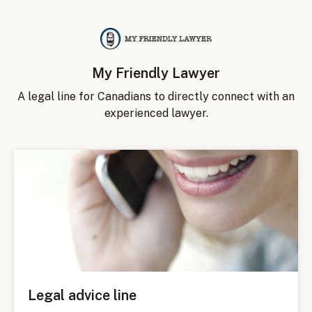
My Friendly Lawyer
A legal line for Canadians to directly connect with an
experienced lawyer.
Legal advice line