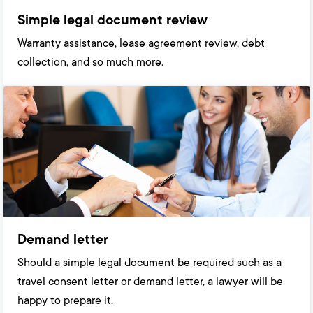
Simple legal document review
Warranty assistance, lease agreement review, debt
collection, and so much more.
Demand letter
Should a simple legal document be required such as a
travel consent letter or demand letter, a lawyer will be
happy to prepare it.