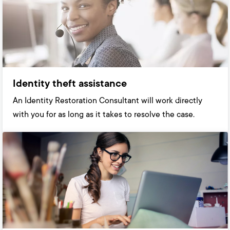
Identity theft assistance
An Identity Restoration Consultant will work directly
with you for as long as it takes to resolve the case.