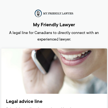
My Friendly Lawyer
A legal line for Canadians to directly connect with an
experienced lawyer.
Legal advice line