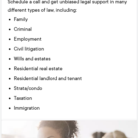
Schedule a call and get unbiased legal support in many
different types of law, including:
Family
Criminal
Employment
Civil litigation
Wills and estates
Residential real estate
Residential landlord and tenant
Strata/condo
Taxation
Immigration